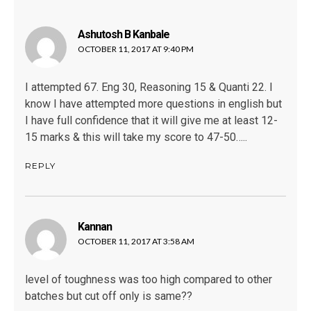
Ashutosh B Kanbale
says:
OCTOBER 11, 2017 AT 9:40 PM
I attempted 67. Eng 30, Reasoning 15 & Quanti 22. I
know I have attempted more questions in english but
I have full confidence that it will give me at least 12-
15 marks & this will take my score to 47-50…..
REPLY
Kannan
says:
OCTOBER 11, 2017 AT 3:58 AM
level of toughness was too high compared to other
batches but cut off only is same??