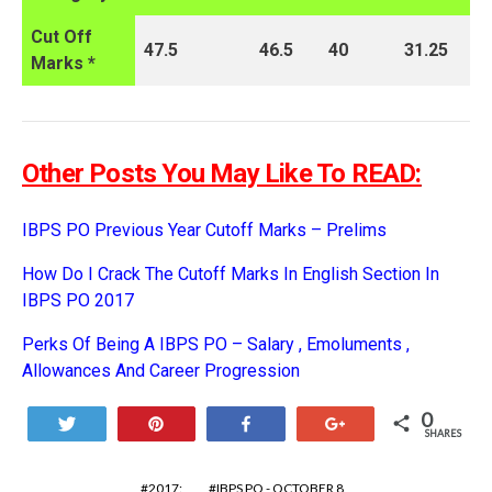
Cut Off
47.5
46.5
40
31.25
Marks *
Other Posts You May Like To READ:
IBPS PO Previous Year Cutoff Marks – Prelims
How Do I Crack The Cutoff Marks In English Section In
IBPS PO 2017
Perks Of Being A IBPS PO – Salary , Emoluments ,
Allowances And Career Progression
0
Tweet
Pin
Share
+1
SHARES
2017:
IBPS PO - OCTOBER 8