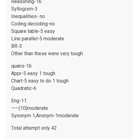
Reasoning-16
Syllogism-3
Inequalities- no
Coding decoding-no
Square table-5 easy
Line parallel-5 moderate
BR-3
Other than these were very tough
quans-16
Appr-5 easy 1 tough
Chart-5 easy to do 1 tough
Quadratic-6
Eng-11
——(10)moderate
Synonym 1,Anonym-1moderate
Total attempt only 42