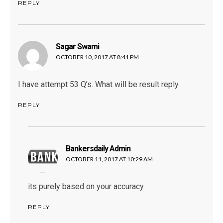
REPLY
Sagar Swami
says:
OCTOBER 10, 2017 AT 8:41 PM
I have attempt 53 Q’s. What will be result reply
REPLY
Bankersdaily Admin
says:
OCTOBER 11, 2017 AT 10:29 AM
its purely based on your accuracy
REPLY