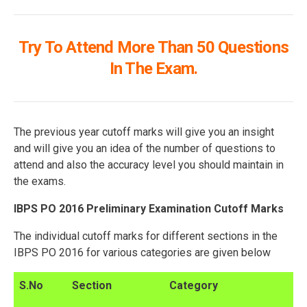
Try To Attend More Than 50 Questions
In The Exam.
The previous year cutoff marks will give you an insight
and will give you an idea of the number of questions to
attend and also the accuracy level you should maintain in
the exams.
IBPS PO 2016 Preliminary Examination Cutoff Marks
The individual cutoff marks for different sections in the
IBPS PO 2016 for various categories are given below
S.No
Section
Category