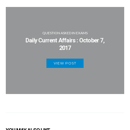
QUESTION ASKED IN EXAMS
Daily Current Affairs : October 7,
2017
VIEW POST