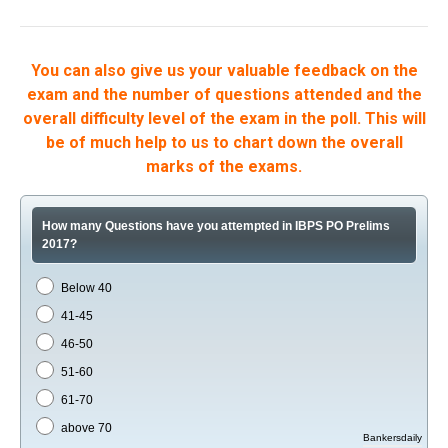
You can also give us your valuable feedback on the
exam and the number of questions attended and the
overall difficulty level of the exam in the poll. This will
be of much help to us to chart down the overall
marks of the exams.
How many Questions have you attempted in IBPS PO Prelims
2017?
Below 40
41-45
46-50
51-60
61-70
above 70
Bankersdaily