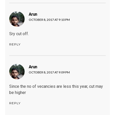
Arun
says:
OCTOBER 8, 2017 AT 9:10 PM
Sry cut off.
REPLY
Arun
says:
OCTOBER 8, 2017 AT 9:09 PM
Since the no of vecancies are less this year, cut may
be higher
REPLY