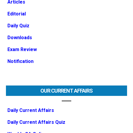
Articles
Editorial
Daily Quiz
Downloads
Exam Review
Notification
OUR CURRENT AFFAIRS
Daily Current Affairs
Daily Current Affairs Quiz