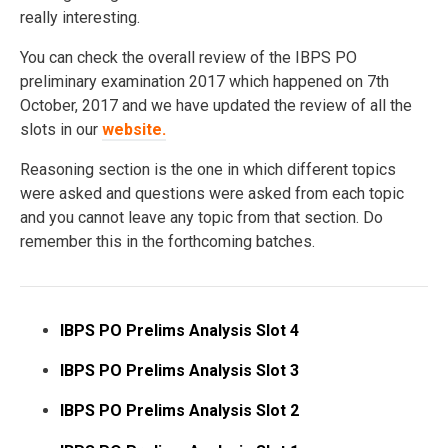
really interesting.
You can check the overall review of the IBPS PO
preliminary examination 2017 which happened on 7th
October, 2017 and we have updated the review of all the
slots in our
website.
Reasoning section is the one in which different topics
were asked and questions were asked from each topic
and you cannot leave any topic from that section. Do
remember this in the forthcoming batches.
IBPS PO Prelims Analysis Slot 4
IBPS PO Prelims Analysis Slot 3
IBPS PO Prelims Analysis Slot 2