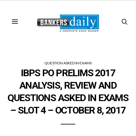
QUESTION ASKED IN EXAMS
IBPS PO PRELIMS 2017
ANALYSIS, REVIEW AND
QUESTIONS ASKED IN EXAMS
– SLOT 4 – OCTOBER 8, 2017