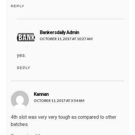
REPLY
Bankersdaily Admin
says:
OCTOBER 11, 2017 AT 10:27 AM
yes.
REPLY
Kannan
says:
OCTOBER 11, 2017 AT 3:54 AM
4th slot was very very tough as compared to other
batches