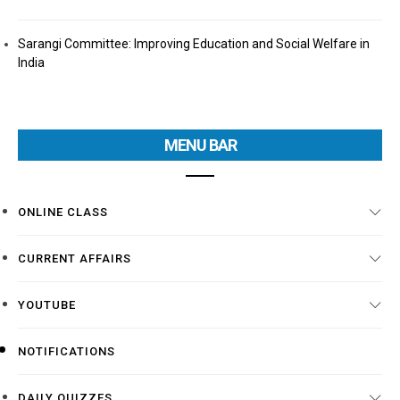
Sarangi Committee: Improving Education and Social Welfare in
India
MENU BAR
ONLINE CLASS
CURRENT AFFAIRS
YOUTUBE
NOTIFICATIONS
DAILY QUIZZES