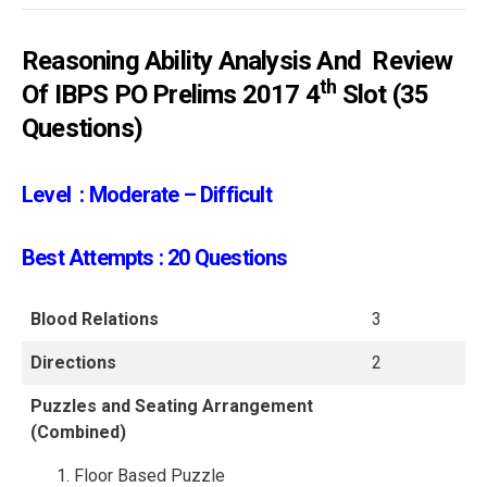
Reasoning Ability Analysis And Review
Th
Of IBPS PO Prelims 2017 4
Slot (35
Questions)
Level : Moderate – Difficult
Best Attempts : 20 Questions
Blood Relations
3
Directions
2
Puzzles and Seating Arrangement
(Combined)
Floor Based Puzzle