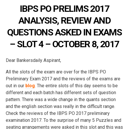
IBPS PO PRELIMS 2017
ANALYSIS, REVIEW AND
QUESTIONS ASKED IN EXAMS
– SLOT 4 – OCTOBER 8, 2017
Dear Bankersdaily Aspirant,
All the slots of the exam are over for the IBPS PO
Preliminary Exam 2017 and the reviews of the exams are
out in our
blog
. The entire slots of this day seems to be
different and each batch has different sets of question
pattern. There was a wide change in the quants section
and the english section was really in the difficult range.
Check the reviews of the IBPS PO 2017 preliminary
examination 2017. To the surprise of many 5 Puzzles and
seating arrangements were asked in this slot and this was