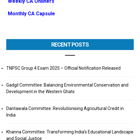
Weekly CA Onliners
Monthly CA Capsule
RECENT POSTS
TNPSC Group 4 Exam 2025 – Official Notification Released
Gadgil Committee: Balancing Environmental Conservation and
Development in the Western Ghats
Dantawala Committee: Revolutionising Agricultural Credit in
India
Khanna Committee: Transforming India’s Educational Landscape
and Social Justice