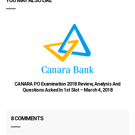
YOU MAY ALSO LIKE
I
QU
CANARA PO Examination 2018 Review, Analysis And
Questions Asked In 1st Slot – March 4, 2018
8 COMMENTS