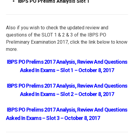
IBPS PO Prelims Analysis Slot 1
Also if you wish to check the updated review and
questions of the SLOT 1 & 2 & 3 of the IBPS PO
Preliminary Examination 2017, click the link below to know
more.
IBPS PO Prelims 2017 Analysis, Review And Questions
Asked In Exams – Slot 1 – October 8, 2017
IBPS PO Prelims 2017 Analysis, Review And Questions
Asked In Exams – Slot 2 – October 8, 2017
IBPS PO Prelims 2017 Analysis, Review And Questions
Asked In Exams – Slot 3 – October 8, 2017