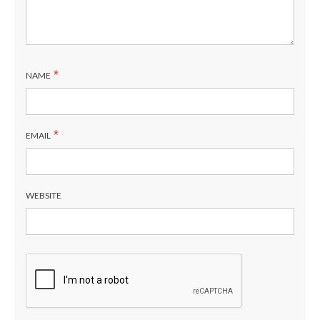
*
NAME
*
EMAIL
WEBSITE