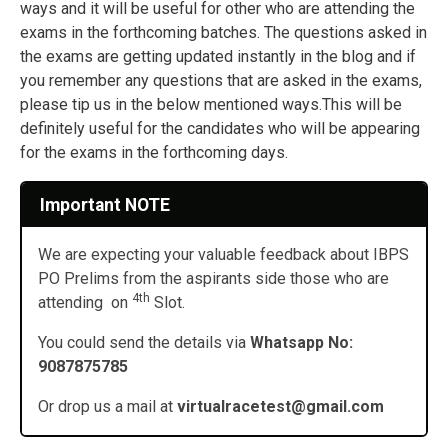
ways and it will be useful for other who are attending the
exams in the forthcoming batches. The questions asked in
the exams are getting updated instantly in the blog and if
you remember any questions that are asked in the exams,
please tip us in the below mentioned ways.This will be
definitely useful for the candidates who will be appearing
for the exams in the forthcoming days.
Important NOTE
We are expecting your valuable feedback about IBPS
PO Prelims from the aspirants side those who are
4th
attending on
Slot.
You could send the details via
Whatsapp No:
9087875785
Or drop us a mail at
virtualracetest@gmail.com