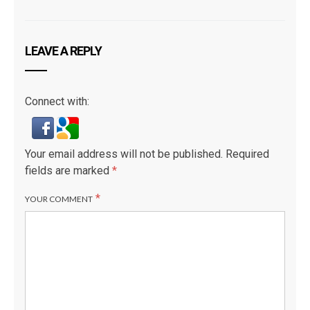
LEAVE A REPLY
Connect with:
Your email address will not be published.
Required
fields are marked
*
*
YOUR COMMENT