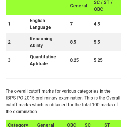
SC / ST /
General
OBC
English
1
7
4.5
Language
Reasoning
2
8.5
5.5
Ability
Quantitative
3
8.25
5.25
Aptitude
The overall cutoff marks for various categories in the
IBPS PO 2015 preliminary examination. This is the Overall
cutoff marks which is obtained for the total 100 marks of
the examination.
Category
General
OBC
SC
ST