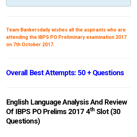
Team Bankersdaily wishes all the aspirants who are
attending the IBPS PO Preliminary examination 2017
on 7th October 2017.
Overall Best Attempts: 50 + Questions
English Language Analysis And Review
Th
Of IBPS PO Prelims 2017 4
Slot (30
Questions)