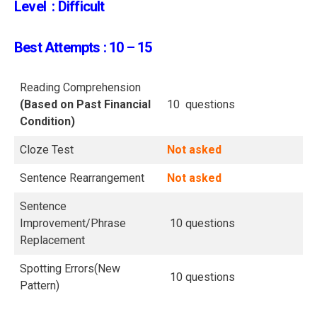
Level : Difficult
Best Attempts :
10 – 15
Reading Comprehension
(Based on Past Financial
10 questions
Condition)
Cloze Test
Not asked
Sentence Rearrangement
Not asked
Sentence
Improvement/Phrase
10 questions
Replacement
Spotting Errors(New
10 questions
Pattern)