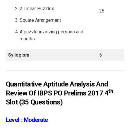
2 Linear Puzzles
25
Square Arrangement
A puzzle involving persons and
months
Syllogism
5
Quantitative Aptitude Analysis And
Th
Review Of IBPS PO Prelims 2017 4
Slot (35 Questions)
Level : Moderate