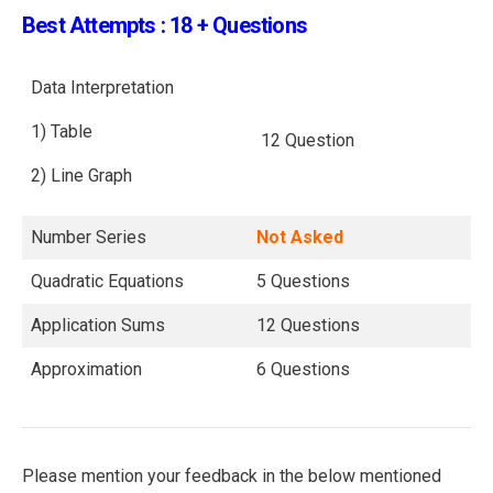
Best Attempts :
18 + Questions
Data Interpretation
1) Table
12 Question
2) Line Graph
Number Series
Not Asked
Quadratic Equations
5 Questions
Application Sums
12 Questions
Approximation
6 Questions
Please mention your feedback in the below mentioned