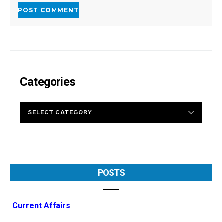
Categories
CATEGORIES
POSTS
Current Affairs