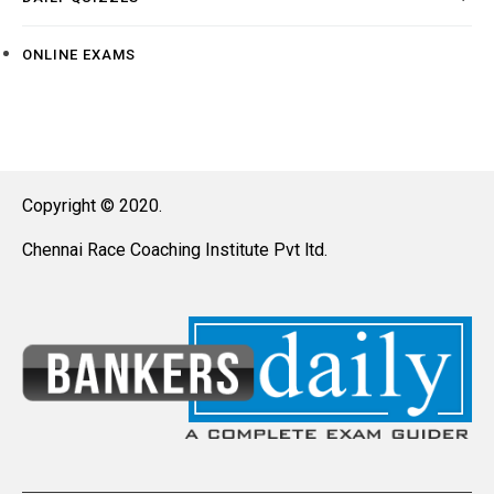
ONLINE EXAMS
Copyright © 2020.
Chennai Race Coaching Institute Pvt ltd.