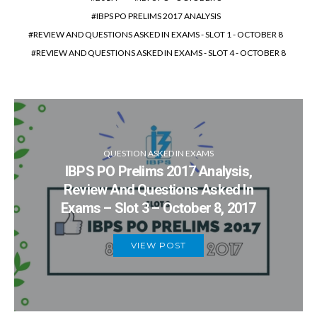
IBPS PO PRELIMS 2017 ANALYSIS
REVIEW AND QUESTIONS ASKED IN EXAMS - SLOT 1 - OCTOBER 8
REVIEW AND QUESTIONS ASKED IN EXAMS - SLOT 4 - OCTOBER 8
QUESTION ASKED IN EXAMS
IBPS PO Prelims 2017 Analysis,
Review And Questions Asked In
Exams – Slot 3 – October 8, 2017
VIEW POST