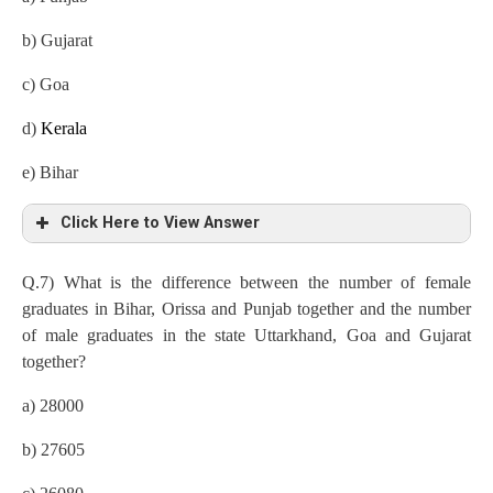
b) Gujarat
c) Goa
d)
Kerala
e) Bihar
Click Here to View Answer
b) Gujarat
Q.7) What is the difference between the number of female
graduates in Bihar, Orissa and Punjab together and the number
Kerala
=9/100×8 lakh=72000
of male graduates in the state Uttarkhand, Goa and Gujarat
Gujarat=25/100×8 lakh=200000
together?
Orissa=20/100×8lakh=160000
a) 28000
Goa=12/100×8lakh=96000
b) 27605
Bihar=11/100×8lakh=88000