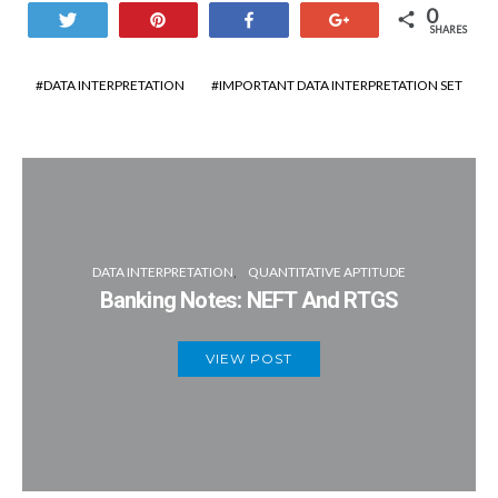
Orissa=20/100×8lakh=160000
0
Tweet
Pin
Share
+1
SHARES
Gujarat=200000×35/100×3/4=52500
Goa=12/100×8lakh=96000
Required percentage=((52500+10800)-
DATA INTERPRETATION
IMPORTANT DATA INTERPRETATION SET
Bihar=11/100×8lakh=88000
(4400+4000))/63300×100=86.7% ~ 87%
Uttarkhand=15/100×8lakh=120000
Punjab=8/100×8lakh=64000
Graduates in all the states
DATA INTERPRETATION
QUANTITATIVE APTITUDE
Kerala
=80/100×72000=57600
Banking Notes: NEFT And RTGS
Gujarat=65/100×200000=130000
VIEW POST
Orissa=75/100×160000=120000
Goa=85/100×96000=81600
Bihar=80/100×88000=70400
Uttarkhand=70/100×120000=84000