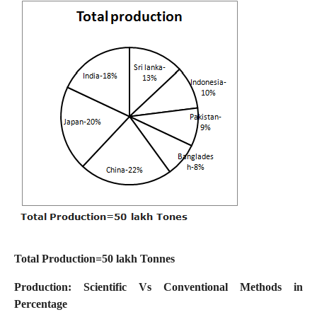
Total Production=50 lakh Tonnes
Production: Scientific Vs Conventional Methods in
Percentage