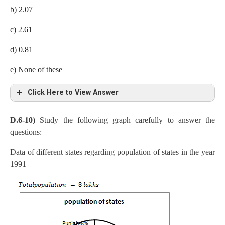
(32/100)= 2.88 lakh tones
b) 2.07
According to question, 2.88 X x = 2.6
c) 2.61
x = 2.6/2.88= 0.9 times
d) 0.81
e) None of these
Click Here to View Answer
D.6-10)
Study the following graph carefully to answer the
Production of wheat in India by Scientific method= 50 x
questions:
(18/100)x (32/100)= 2.88 lakh tones
Data of different states regarding population of states in the year
Production of wheat in Pakistan by Conventional
1991
method=50×9/100×34/100=1.53
Required answer,
=2.88/1.53=1.88