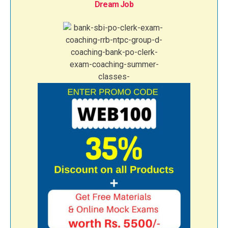
Dream Job