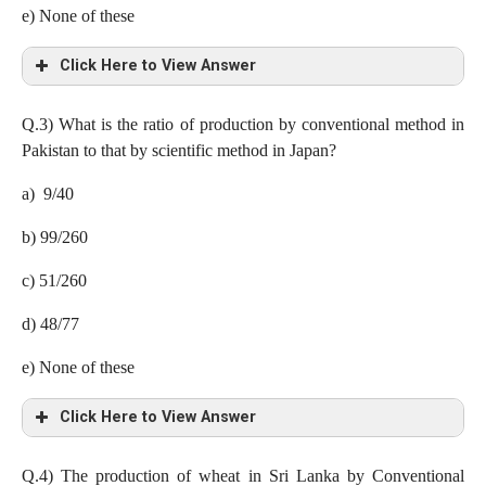
e) None of these
Click Here to View Answer
b) 4.24 lakh tones
Q.3)
What is the ratio of production by conventional method in
Pakistan to that by scientific method in Japan?
Production of wheat by scientific method in
a) 9/40
India= 50 x (18/100)x (32/100)= 2.88 lakh tones
b) 99/260
Japan = 50 x (20/100)x (78/100)= 7.8 lakh tones
c) 51/260
China= 50 x (22/100)x (70/100)= 7.7 lakh tones
d) 48/77
Bangladesh= 50 x (8/100)x (20/100)= 0.8 lakh tones
e) None of these
Pakistan= 50 x (9/100)x (66/100)= 2.97 lakh tones
Click Here to View Answer
Indonesia= 50 x (10/100)x (73/100)= 3,65 lakh tones
Sri Lanka= 50 x (13/100)x (60/100)= 3.9 lakh tones
c) 51/260
Q.4)
The production of wheat in Sri Lanka by Conventional