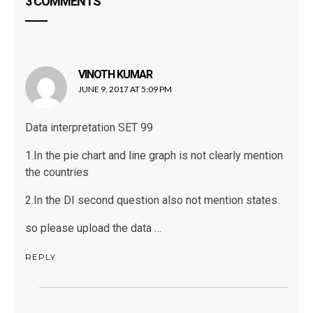
3 COMMENTS
VINOTH KUMAR
says:
JUNE 9, 2017 AT 5:09 PM
Data interpretation SET 99
1.In the pie chart and line graph is not clearly mention
the countries
2.In the DI second question also not mention states
so please upload the data …
REPLY