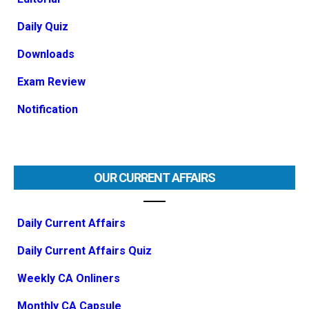
Daily Quiz
Downloads
Exam Review
Notification
OUR CURRENT AFFAIRS
Daily Current Affairs
Daily Current Affairs Quiz
Weekly CA Onliners
Monthly CA Capsule