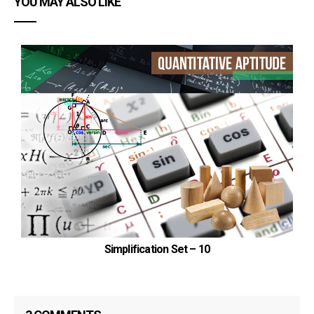
YOU MAY ALSO LIKE
Gujarat=130000×1/4=32500
Orissa=120000×3/8=45000
Goa=81600×2/5=32640
Bihar=70400×3/4=52800
Uttarkhand=84000×5/6=70000
Punjab=48000×7/12=28000
Required difference
=(34560+32500+45000+32640+52800+70000+28000)-
(20000+14000+17600+48960+23040+97500+75000)
Simplification Set – 10
=295500-296100=600