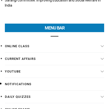
Sarangi Committee: Improving Education and Social Welfare in
India
MENU BAR
ONLINE CLASS
CURRENT AFFAIRS
YOUTUBE
NOTIFICATIONS
DAILY QUIZZES