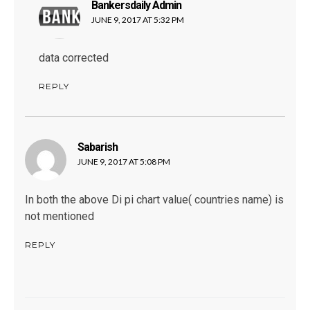
Bankersdaily Admin
says:
JUNE 9, 2017 AT 5:32 PM
data corrected
REPLY
Sabarish
says:
JUNE 9, 2017 AT 5:08 PM
In both the above Di pi chart value( countries name) is
not mentioned
REPLY