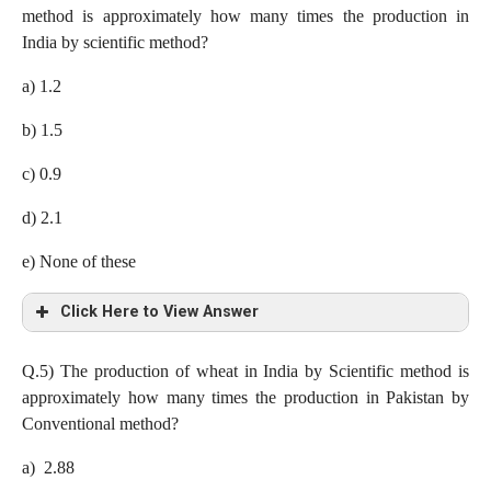
method is approximately how many times the production in
So Average = (2.88 + 7.8 + 7.7 + 0.8 + 2.97 + 3.65 + 3.9)/7=
Production by conventional method in Pakistan = 50 x (9/100)x
India by scientific method?
4.24 lakh tones
(34/100)= 1.53 lakh tones
a) 1.2
Production by scientific method in Japan= 7.8 lakh tones
b) 1.5
Required ratio= 1.53 : 7.8 = 51 : 260
c) 0.9
d) 2.1
e) None of these
Click Here to View Answer
c) 0.9
Q.5)
The production of wheat in India by Scientific method is
approximately how many times the production in Pakistan by
Production of wheat in Sri Lanka by Conventional method= 50
Conventional method?
x (13/100)x (40/100)= 2.6 lakh tones
a) 2.88
Production in India by scientific method= 50 x (18/100)x