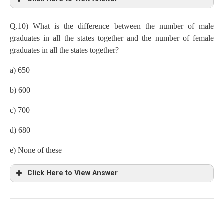
a) 87%
Q.10) What is the difference between the number of male
graduates in all the states together and the number of female
Total population in given states,
graduates in all the states together?
Kerala
=9/100×8 lakh=72000
a) 650
Gujarat=25/100×8 lakh=200000
b) 600
Bihar=11/100×8lakh=88000
c) 700
Punjab=8/100×8lakh=64000
d) 680
Number of male non graduates,
e) None of these
Bihar=88000×20/100×1/4=4400
Click Here to View Answer
Punjab=64000×25/100×1/4=4000
Number of female non-graduates,
Gujarat=25/100×8 lakh=200000
Kerala
=72000×20/100×3/4=10800