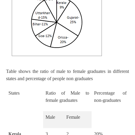
Table shows the ratio of male to female graduates in different
states and percentage of people non graduates
States
Ratio of Male to
Percentage of
female graduates
non-graduates
Male
Female
Kerala
3
2
20%