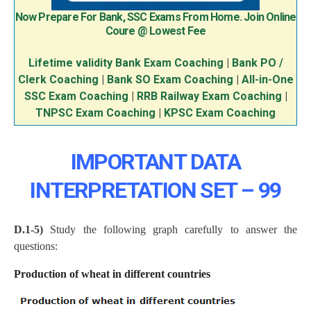
Now Prepare For Bank, SSC Exams From Home. Join Online
Coure @ Lowest Fee
Lifetime validity Bank Exam Coaching
|
Bank PO /
Clerk Coaching
|
Bank SO Exam Coaching
|
All-in-One
SSC Exam Coaching
|
RRB Railway Exam Coaching
|
TNPSC Exam Coaching
|
KPSC Exam Coaching
IMPORTANT DATA
INTERPRETATION SET – 99
D.1-5)
Study the following graph carefully to answer the
questions:
Production of wheat in different countries