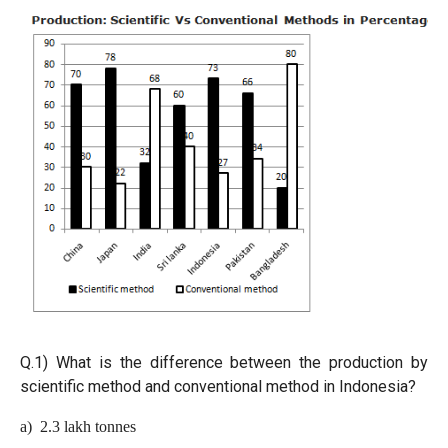
Q.1)
What is the difference between the production by
scientific method and conventional method in Indonesia?
a) 2.3 lakh tonnes