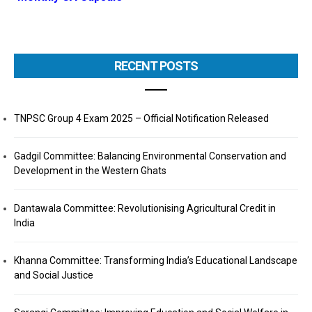
RECENT POSTS
TNPSC Group 4 Exam 2025 – Official Notification Released
Gadgil Committee: Balancing Environmental Conservation and
Development in the Western Ghats
Dantawala Committee: Revolutionising Agricultural Credit in
India
Khanna Committee: Transforming India’s Educational Landscape
and Social Justice