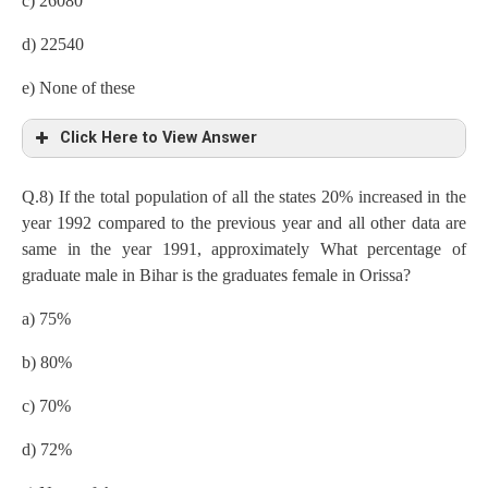
c) 26080
Uttarkhand=15/100×8lakh=120000
d) 22540
Punjab=8/100×8lakh=64000
e) None of these
Graduates in all the states
Click Here to View Answer
Kerala
=80/100×72000=57600
Q.8) If the total population of all the states 20% increased in the
Number of graduates,
Gujarat=65/100×200000=130000
year 1992 compared to the previous year and all other data are
same in the year 1991, approximately What percentage of
Bihar=80/100×88000=70400
Orissa=75/100×160000=120000
graduate male in Bihar is the graduates female in Orissa?
Punjab=75/100×64000=48000
Goa=85/100×96000=81600
a) 75%
Orissa=75/100×160000=120000
Bihar=80/100×88000=70400
b) 80%
Gujarat=65/100×200000=130000
Uttarkhand=70/100×120000=84000
c) 70%
Goa=85/100×96000=81600
Punjab=75/100×64000=48000
d) 72%
Uttarkhand=70/100×120000=84000
Number of female graduates in all the states