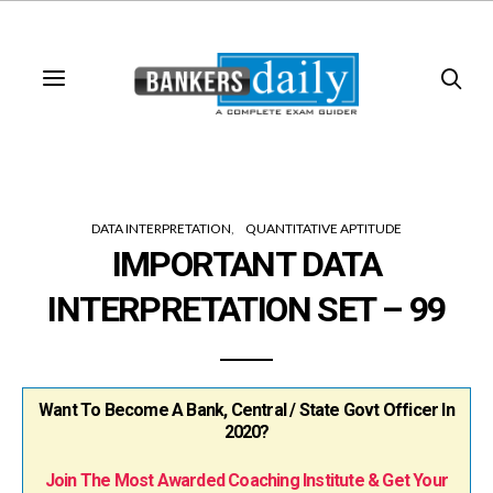
DATA INTERPRETATION
QUANTITATIVE APTITUDE
IMPORTANT DATA
INTERPRETATION SET – 99
Want To Become A Bank, Central / State Govt Officer In
2020?
Join The Most Awarded Coaching Institute & Get Your