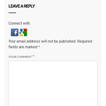
LEAVE A REPLY
Connect with:
Your email address will not be published.
Required
fields are marked
*
*
YOUR COMMENT