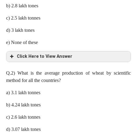
b) 2.8 lakh tones
c) 2.5 lakh tonnes
d) 3 lakh tones
e) None of these
Click Here to View Answer
a) 2.3 lakh tonnes
Q.2)
What is the average production of wheat by scientific
method for all the countries?
Production In Indonesia= 50 x 10/100= 5 lakh tones
a) 3.1 lakh tonnes
Difference= 5 x ((73 – 27))/100= 2.3 lakh tones
b) 4.24 lakh tones
c) 2.6 lakh tonnes
d) 3.07 lakh tones