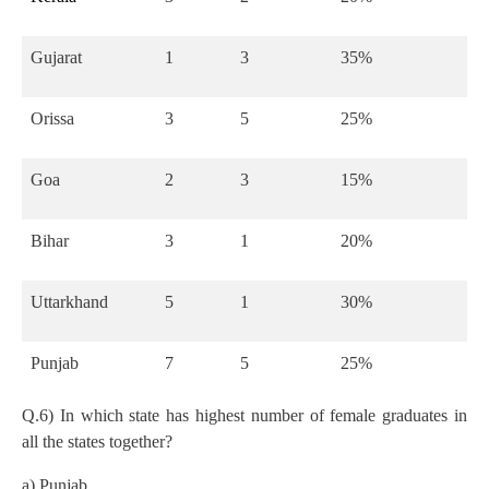
Gujarat
1
3
35%
Orissa
3
5
25%
Goa
2
3
15%
Bihar
3
1
20%
Uttarkhand
5
1
30%
Punjab
7
5
25%
Q.6) In which state has highest number of female graduates in
all the states together?
a) Punjab