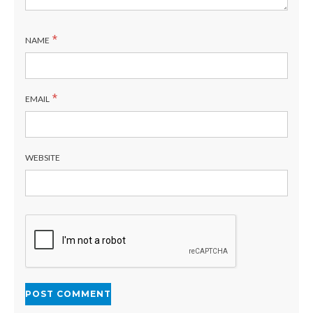
*
NAME
*
EMAIL
WEBSITE