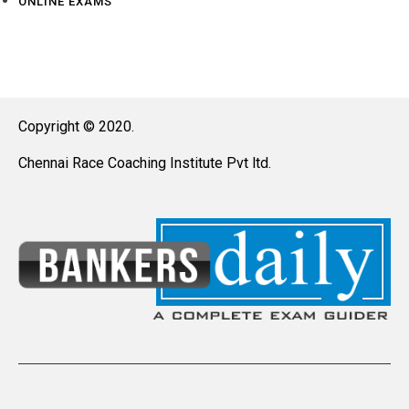
ONLINE EXAMS
Copyright © 2020.
Chennai Race Coaching Institute Pvt ltd.