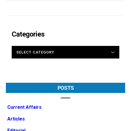
Categories
CATEGORIES
POSTS
Current Affairs
Articles
Editorial