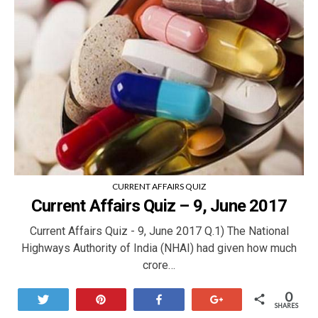
CURRENT AFFAIRS QUIZ
Current Affairs Quiz – 9, June 2017
Current Affairs Quiz - 9, June 2017 Q.1) The National
Highways Authority of India (NHAI) had given how much
crore…
0
Tweet
Pin
Share
+1
SHARES