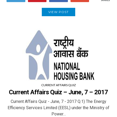
SHARES
VIEW POST
CURRENT AFFAIRS QUIZ
Current Affairs Quiz – June, 7 – 2017
Current Affairs Quiz - June, 7 - 2017 Q.1) The Energy
Efficiency Services Limited (EESL) under the Ministry of
Power…