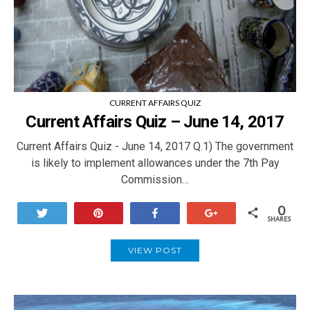
CURRENT AFFAIRS QUIZ
Current Affairs Quiz – June 14, 2017
Current Affairs Quiz - June 14, 2017 Q.1) The government
is likely to implement allowances under the 7th Pay
Commission…
0
Tweet
Pin
Share
+1
SHARES
VIEW POST