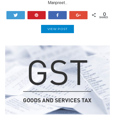
Manpreet…
0
Tweet
Pin
Share
+1
SHARES
VIEW POST