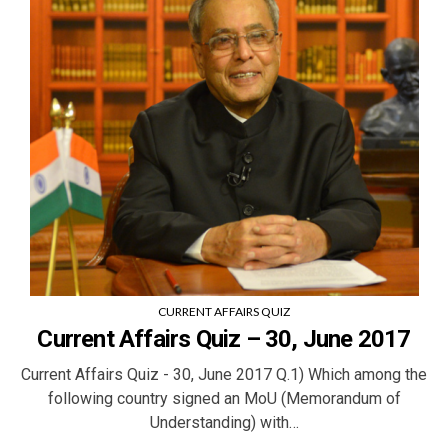
CURRENT AFFAIRS QUIZ
Current Affairs Quiz – 30, June 2017
Current Affairs Quiz - 30, June 2017 Q.1) Which among the
following country signed an MoU (Memorandum of
Understanding) with…