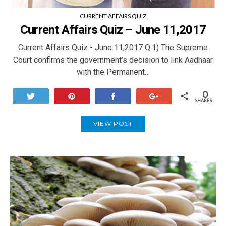
CURRENT AFFAIRS QUIZ
Current Affairs Quiz – June 11,2017
Current Affairs Quiz - June 11,2017 Q.1) The Supreme
Court confirms the government’s decision to link Aadhaar
with the Permanent…
0
Tweet
Pin
Share
+1
SHARES
VIEW POST