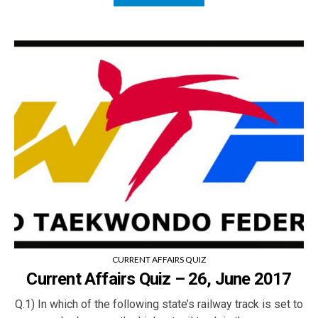
CURRENT AFFAIRS QUIZ
Current Affairs Quiz – 26, June 2017
Q.1) In which of the following state’s railway track is set to