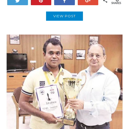
Tweet
Pin
Share
+1
SHARES
VIEW POST