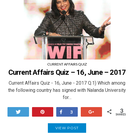
CURRENT AFFAIRS QUIZ
Current Affairs Quiz – 16, June – 2017
Current Affairs Quiz - 16, June - 2017 Q.1) Which among
the following country has signed with Nalanda University
for…
3
Tweet
Pin
Share
+1
3
SHARES
VIEW POST