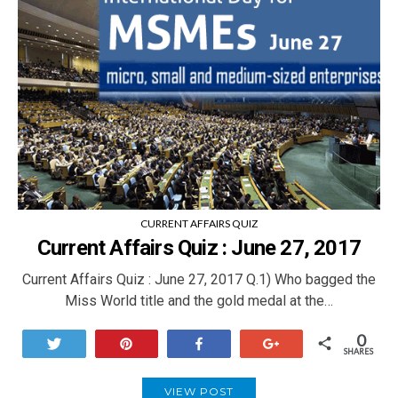
CURRENT AFFAIRS QUIZ
Current Affairs Quiz : June 27, 2017
Current Affairs Quiz : June 27, 2017 Q.1) Who bagged the
Miss World title and the gold medal at the…
0
Tweet
Pin
Share
+1
SHARES
VIEW POST