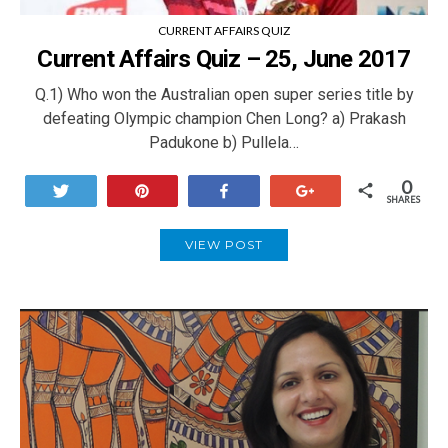
CURRENT AFFAIRS QUIZ
Current Affairs Quiz – 25, June 2017
Q.1) Who won the Australian open super series title by
defeating Olympic champion Chen Long? a) Prakash
Padukone b) Pullela…
0
Tweet
Pin
Share
+1
SHARES
VIEW POST