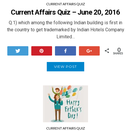
CURRENT AFFAIRS QUIZ
Current Affairs Quiz – June 20, 2016
Q.1) which among the following Indian building is first in
the country to get trademarked by Indian Hotels Company
Limited…
0
Tweet
Pin
Share
+1
SHARES
VIEW POST
CURRENT AFFAIRS QUIZ