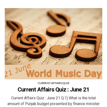
CURRENT AFFAIRS QUIZ
Current Affairs Quiz : June 21
Current Affairs Quiz : June 21 Q.1) What is the total
amount of Punjab budget presented by finance minister