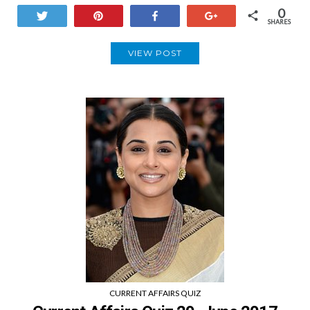
0
Tweet
Pin
Share
+1
SHARES
VIEW POST
CURRENT AFFAIRS QUIZ