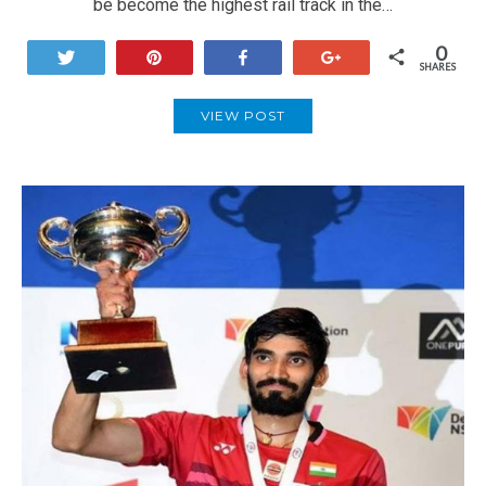
be become the highest rail track in the…
0
Tweet
Pin
Share
+1
SHARES
VIEW POST