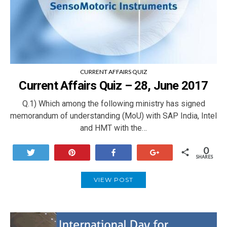
CURRENT AFFAIRS QUIZ
Current Affairs Quiz – 28, June 2017
Q.1) Which among the following ministry has signed
memorandum of understanding (MoU) with SAP India, Intel
and HMT with the…
0
Tweet
Pin
Share
+1
SHARES
VIEW POST