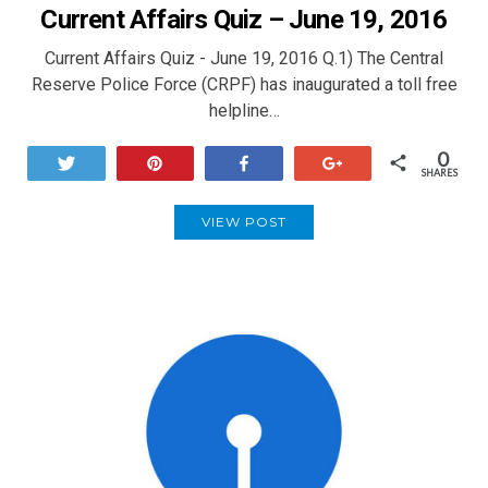
Current Affairs Quiz – June 19, 2016
Current Affairs Quiz - June 19, 2016 Q.1) The Central
Reserve Police Force (CRPF) has inaugurated a toll free
helpline…
0
Tweet
Pin
Share
+1
SHARES
VIEW POST