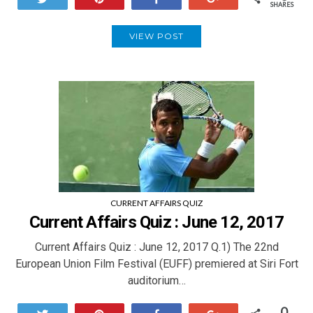
SHARES
VIEW POST
CURRENT AFFAIRS QUIZ
Current Affairs Quiz : June 12, 2017
Current Affairs Quiz : June 12, 2017 Q.1) The 22nd
European Union Film Festival (EUFF) premiered at Siri Fort
auditorium…
0