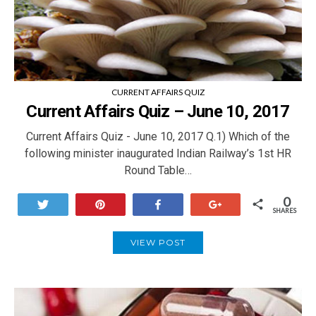
CURRENT AFFAIRS QUIZ
Current Affairs Quiz – June 10, 2017
Current Affairs Quiz - June 10, 2017 Q.1) Which of the
following minister inaugurated Indian Railway’s 1st HR
Round Table…
0
Tweet
Pin
Share
+1
SHARES
VIEW POST