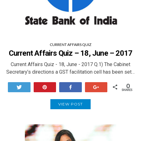
CURRENT AFFAIRS QUIZ
Current Affairs Quiz – 18, June – 2017
Current Affairs Quiz - 18, June - 2017 Q.1) The Cabinet
Secretary’s directions a GST facilitation cell has been set…
0
Tweet
Pin
Share
+1
SHARES
VIEW POST