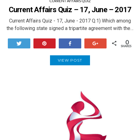
CURRENT AFFAIRS QUIZ
Current Affairs Quiz – 17, June – 2017
Current Affairs Quiz - 17, June - 2017 Q.1) Which among
the following state signed a tripartite agreement with the…
0
Tweet
Pin
Share
+1
SHARES
VIEW POST