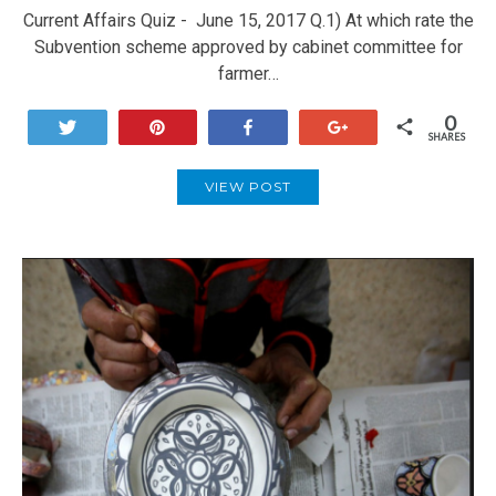
Current Affairs Quiz - June 15, 2017 Q.1) At which rate the
Subvention scheme approved by cabinet committee for
farmer…
0
Tweet
Pin
Share
+1
SHARES
VIEW POST