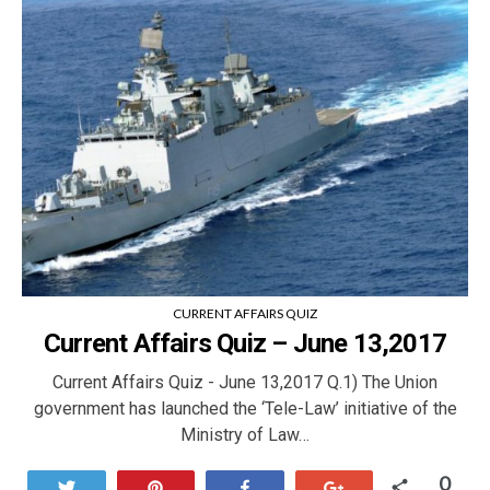
CURRENT AFFAIRS QUIZ
Current Affairs Quiz – June 13,2017
Current Affairs Quiz - June 13,2017 Q.1) The Union
government has launched the ‘Tele-Law’ initiative of the
Ministry of Law…
0
Tweet
Pin
Share
+1