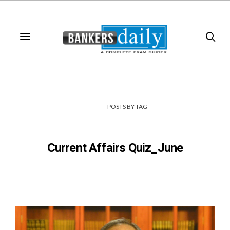
POSTS
BY
TAG
Current Affairs Quiz_June