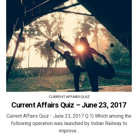
CURRENT AFFAIRS QUIZ
Current Affairs Quiz – June 23, 2017
Current Affairs Quiz - June 23, 2017 Q.1) Which among the
following operation was launched by Indian Railway to
improve…