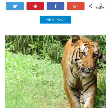
0
Tweet
Pin
Share
+1
SHARES
VIEW POST