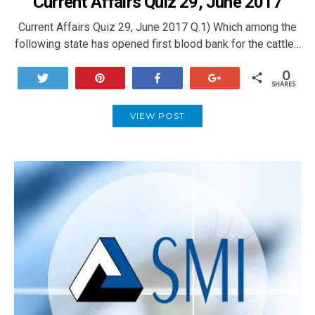
Current Affairs Quiz 29, June 2017
Current Affairs Quiz 29, June 2017 Q.1) Which among the
following state has opened first blood bank for the cattle…
0
Tweet
Pin
Share
+1
SHARES
VIEW POST