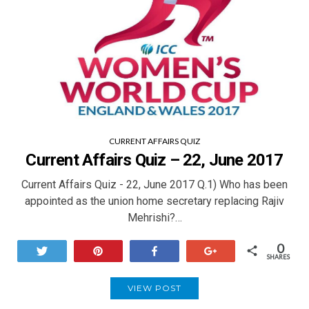
CURRENT AFFAIRS QUIZ
Current Affairs Quiz – 22, June 2017
Current Affairs Quiz - 22, June 2017 Q.1) Who has been
appointed as the union home secretary replacing Rajiv
Mehrishi?…
0
Tweet
Pin
Share
+1
SHARES
VIEW POST