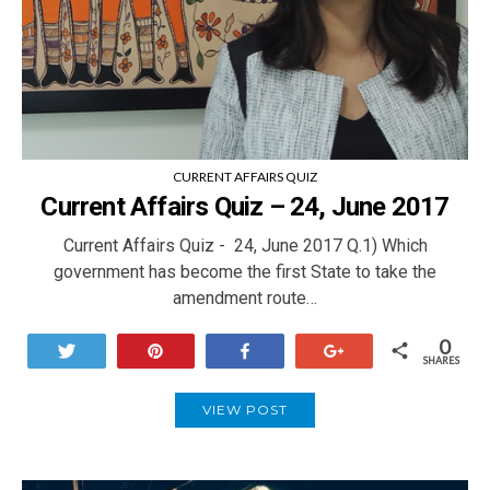
CURRENT AFFAIRS QUIZ
Current Affairs Quiz – 24, June 2017
Current Affairs Quiz - 24, June 2017 Q.1) Which
government has become the first State to take the
amendment route…
0
Tweet
Pin
Share
+1
SHARES
VIEW POST