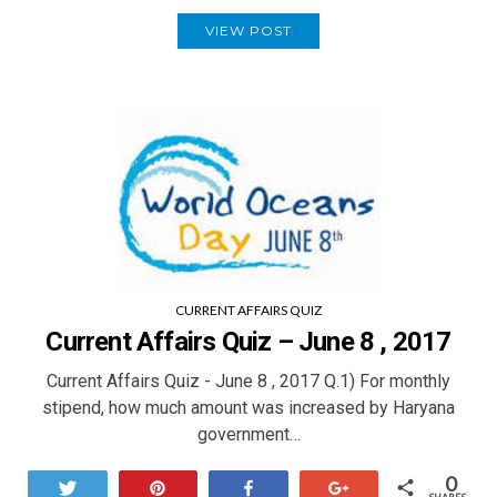
VIEW POST
CURRENT AFFAIRS QUIZ
Current Affairs Quiz – June 8 , 2017
Current Affairs Quiz - June 8 , 2017 Q.1) For monthly
stipend, how much amount was increased by Haryana
government…
0
Tweet
Pin
Share
+1