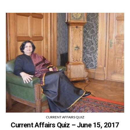
CURRENT AFFAIRS QUIZ
Current Affairs Quiz – June 15, 2017