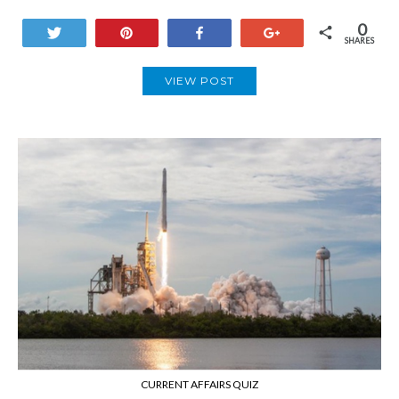
0
Tweet
Pin
Share
+1
SHARES
VIEW POST
CURRENT AFFAIRS QUIZ