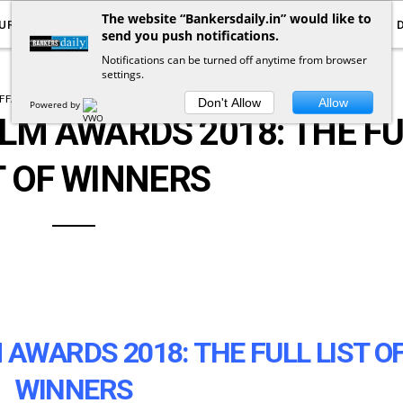
The website “Bankersdaily.in” would like to
URRENT AFFAIRS
YOUTUBE
NOTIFICATIONS
send you push notifications.
Notifications can be turned off anytime from browser
settings.
FFAIRS
DETAILED NEWS
DOWNLOADS
Don't Allow
Allow
Powered by
ILM AWARDS 2018: THE F
T OF WINNERS
 AWARDS 2018: THE FULL LIST O
WINNERS