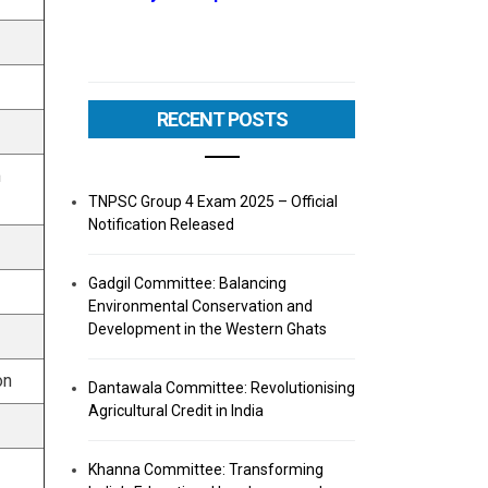
RECENT POSTS
m
TNPSC Group 4 Exam 2025 – Official
Notification Released
Gadgil Committee: Balancing
Environmental Conservation and
Development in the Western Ghats
on
Dantawala Committee: Revolutionising
Agricultural Credit in India
Khanna Committee: Transforming