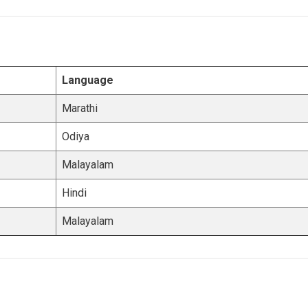
Language
Marathi
Odiya
Malayalam
Hindi
Malayalam