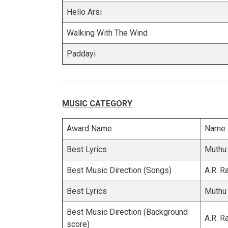
Hello Arsi
Walking With The Wind
Paddayi
MUSIC CATEGORY
Award Name
Name
Best Lyrics
Muthu
Best Music Direction (Songs)
A.R. 
Best Lyrics
Muthu
Best Music Direction (Background
A.R. 
score)