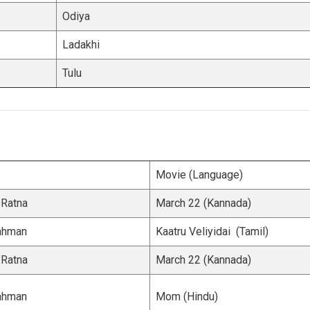
Odiya
Ladakhi
Tulu
Movie (Language)
 Ratna
March 22 (Kannada)
Rahman
Kaatru Veliyidai (Tamil)
 Ratna
March 22 (Kannada)
Rahman
Mom (Hindu)