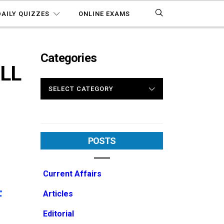
DAILY QUIZZES
ONLINE EXAMS
Categories
ULL
CATEGORIES
POSTS
Current Affairs
F
Articles
Editorial