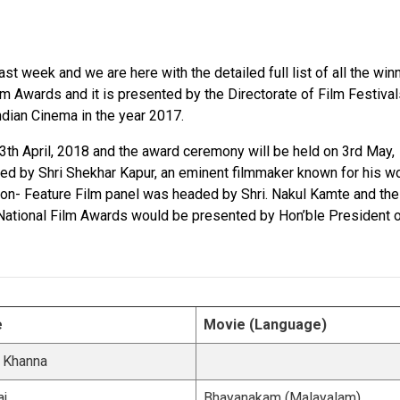
t week and we are here with the detailed full list of all the win
lm Awards and it is presented by the Directorate of Film Festiva
Indian Cinema in the year 2017.
th April, 2018 and the award ceremony will be held on 3rd May,
ed by Shri Shekhar Kapur, an eminent filmmaker known for his w
 Non- Feature Film panel was headed by Shri. Nakul Kamte and th
e National Film Awards would be presented by Hon’ble President 
e
Movie (Language)
 Khanna
aj
Bhayanakam (Malayalam)