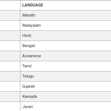
LANGUAGE
Marathi
Malayalam
Hindi
Bengali
Assamese
Tamil
Telugu
Gujarati
Kannada
Jasari