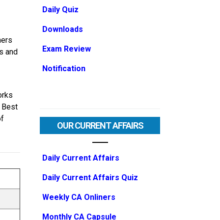
Daily Quiz
Downloads
ners
Exam Review
ls and
Notification
orks
e Best
of
OUR CURRENT AFFAIRS
Daily Current Affairs
Daily Current Affairs Quiz
Weekly CA Onliners
Monthly CA Capsule