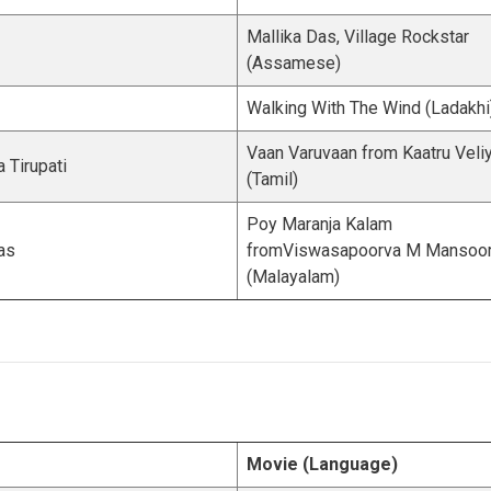
Mallika Das, Village Rockstar
(Assamese)
Walking With The Wind (Ladakhi
Vaan Varuvaan from Kaatru Veliy
 Tirupati
(Tamil)
Poy Maranja Kalam
as
fromViswasapoorva M Mansoo
(Malayalam)
Movie (Language)