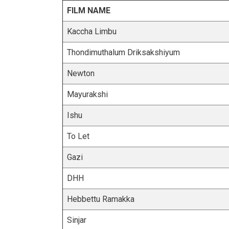
FILM NAME
Kaccha Limbu
Thondimuthalum Driksakshiyum
Newton
Mayurakshi
Ishu
To Let
Gazi
DHH
Hebbettu Ramakka
Sinjar