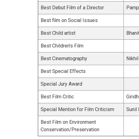
Best Debut Film of a Director
Pampa
Best film on Social Issues
Best Child artist
Bhani
Best Children’s Film
Best Cinematography
Nikhi
Best Special Effects
Special Jury Award
Best Film Critic
Giridh
Special Mention for Film Criticism
Sunil
Best Film on Environment
Conservation/Preservation