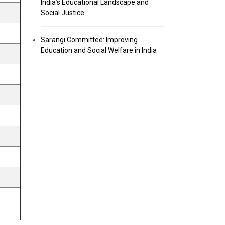
India’s Educational Landscape and
Social Justice
Sarangi Committee: Improving
Education and Social Welfare in India