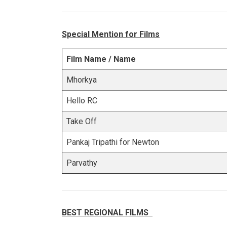
Special Mention for Films
Film Name / Name
Mhorkya
Hello RC
Take Off
Pankaj Tripathi for Newton
Parvathy
BEST REGIONAL FILMS