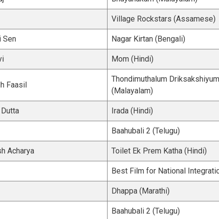
Village Rockstars (Assamese)
i Sen
Nagar Kirtan (Bengali)
vi
Mom (Hindi)
Thondimuthalum Driksakshiyu
h Faasil
(Malayalam)
 Dutta
Irada (Hindi)
Baahubali 2 (Telugu)
h Acharya
Toilet Ek Prem Katha (Hindi)
Best Film for National Integrati
Dhappa (Marathi)
Baahubali 2 (Telugu)