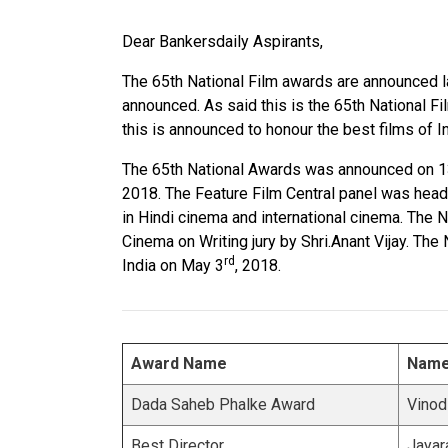
Dear Bankersdaily Aspirants,
The 65th National Film awards are announced las
announced. As said this is the 65th National Fi
this is announced to honour the best films of 
The 65th National Awards was announced on 13
2018. The Feature Film Central panel was head
in Hindi cinema and international cinema. The
Cinema on Writing jury by Shri.Anant Vijay. Th
rd
India on May 3
, 2018.
Award Name
Nam
Dada Saheb Phalke Award
Vinod
Best Director
Jayar