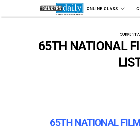
ONLINE CLASS
C
CURRENT A
65TH NATIONAL F
LIS
65TH NATIONAL FILM