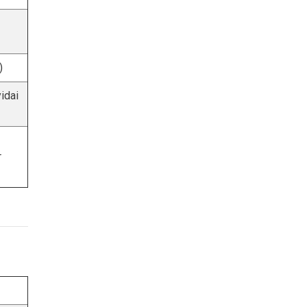
)
idai
r