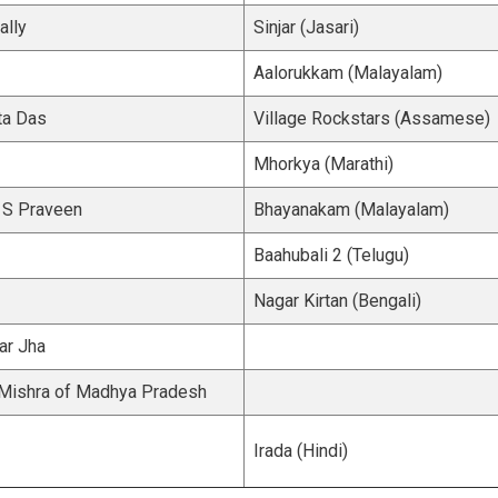
lly
Sinjar (Jasari)
Aalorukkam (Malayalam)
ta Das
Village Rockstars (Assamese)
Mhorkya (Marathi)
l S Praveen
Bhayanakam (Malayalam)
Baahubali 2 (Telugu)
Nagar Kirtan (Bengali)
ar Jha
 Mishra of Madhya Pradesh
Irada (Hindi)