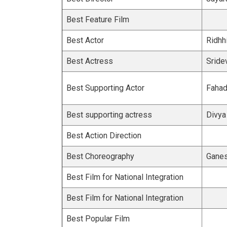
Best Feature Film
Best Actor
Ridhh
Best Actress
Sride
Best Supporting Actor
Fahad
Best supporting actress
Divya
Best Action Direction
Best Choreography
Ganes
Best Film for National Integration
Best Film for National Integration
Best Popular Film