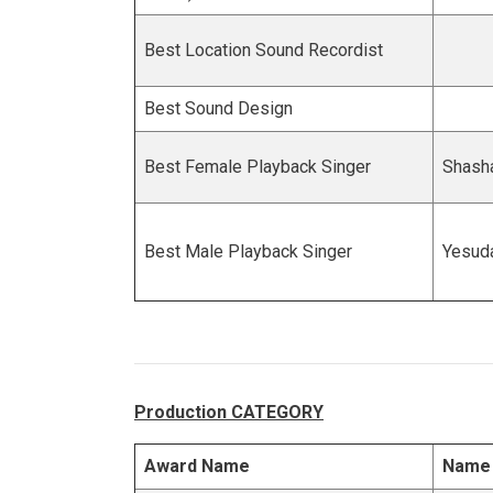
Best Location Sound Recordist
Best Sound Design
Best Female Playback Singer
Shasha
Best Male Playback Singer
Yesud
Production CATEGORY
Award Name
Name