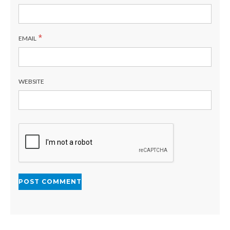
*
EMAIL
WEBSITE