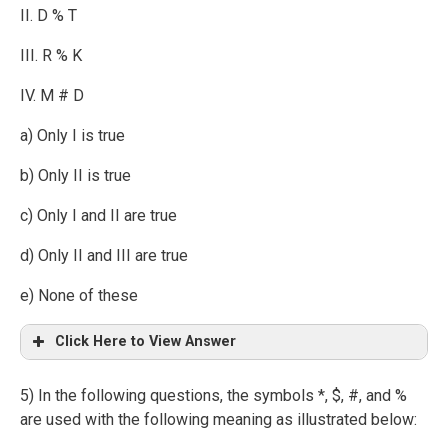
II. D % T
III. R % K
IV. M # D
a) Only I is true
b) Only II is true
c) Only I and II are true
d) Only II and III are true
e) None of these
Click Here to View Answer
5) In the following questions, the symbols *, $, #, and %
are used with the following meaning as illustrated below: