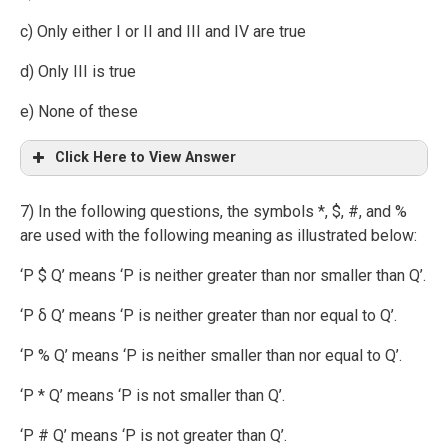
c) Only either I or II and III and IV are true
d) Only III is true
e) None of these
Click Here to View Answer
7) In the following questions, the symbols *, $, #, and %
are used with the following meaning as illustrated below:
‘P $ Q’ means ‘P is neither greater than nor smaller than Q’.
‘P δ Q’ means ‘P is neither greater than nor equal to Q’.
‘P % Q’ means ‘P is neither smaller than nor equal to Q’.
‘P * Q’ means ‘P is not smaller than Q’.
‘P # Q’ means ‘P is not greater than Q’.