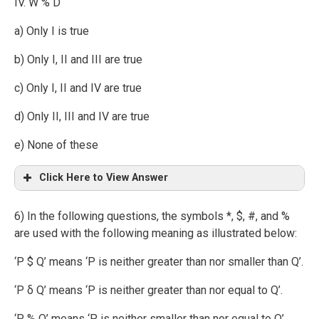
IV. W % D
a) Only I is true
b) Only I, II and III are true
c) Only I, II and IV are true
d) Only II, III and IV are true
e) None of these
Click Here to View Answer
6) In the following questions, the symbols *, $, #, and %
are used with the following meaning as illustrated below:
‘P $ Q’ means ‘P is neither greater than nor smaller than Q’.
‘P δ Q’ means ‘P is neither greater than nor equal to Q’.
‘P % Q’ means ‘P is neither smaller than nor equal to Q’.