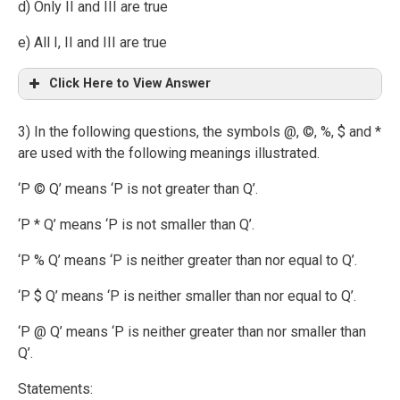
d) Only II and III are true
e) All I, II and III are true
Click Here to View Answer
3) In the following questions, the symbols @, ©, %, $ and *
are used with the following meanings illustrated.
‘P © Q’ means ‘P is not greater than Q’.
‘P * Q’ means ‘P is not smaller than Q’.
‘P % Q’ means ‘P is neither greater than nor equal to Q’.
‘P $ Q’ means ‘P is neither smaller than nor equal to Q’.
‘P @ Q’ means ‘P is neither greater than nor smaller than
Q’.
Statements: