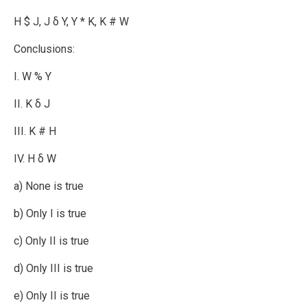
H $ J, J δ Y, Y * K, K # W
Conclusions:
I. W % Y
II. K δ J
III. K # H
IV. H δ W
a) None is true
b) Only I is true
c) Only II is true
d) Only III is true
e) Only II is true