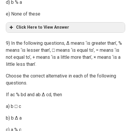
d) b % a
e) None of these
Click Here to View Answer
9) In the following questions, ∆ means ‘is greater than’, %
means ‘is lesser than’, □ means ‘is equal to’, = means ‘is
not equal to’, + means ‘is a little more than’, × means ‘is a
little less than’.
Choose the correct alternative in each of the following
questions.
If ac % bd and ab ∆ cd, then
a) b □ c
b) b ∆ a
c) a % c