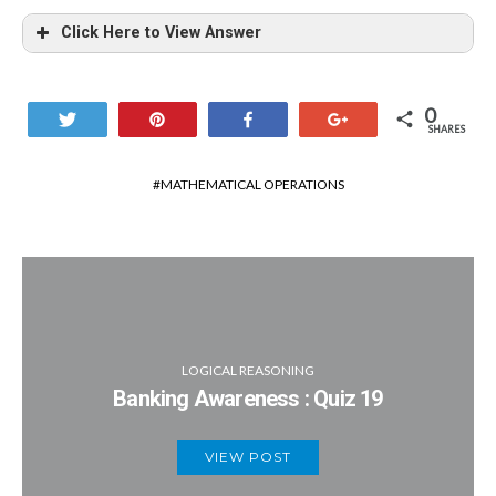
Click Here to View Answer
0
Tweet
Pin
Share
+1
SHARES
MATHEMATICAL OPERATIONS
LOGICAL REASONING
Banking Awareness : Quiz 19
VIEW POST