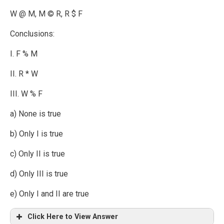
W @ M, M © R, R $ F
Conclusions:
I. F % M
II. R * W
III. W % F
a) None is true
b) Only I is true
c) Only II is true
d) Only III is true
e) Only I and II are true
Click Here to View Answer