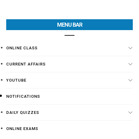
MENU BAR
ONLINE CLASS
CURRENT AFFAIRS
YOUTUBE
NOTIFICATIONS
DAILY QUIZZES
ONLINE EXAMS