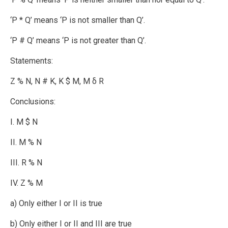
‘P * Q’ means ‘P is not smaller than Q’.
‘P # Q’ means ‘P is not greater than Q’.
Statements:
Z % N, N # K, K $ M, M δ R
Conclusions:
I. M $ N
II. M % N
III. R % N
IV. Z % M
a) Only either I or II is true
b) Only either I or II and III are true