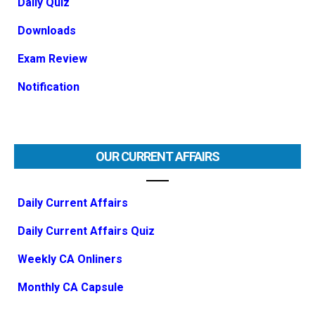
Daily Quiz
Downloads
Exam Review
Notification
OUR CURRENT AFFAIRS
Daily Current Affairs
Daily Current Affairs Quiz
Weekly CA Onliners
Monthly CA Capsule