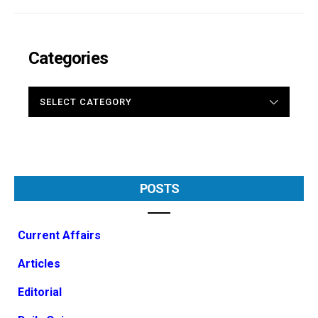
Categories
CATEGORIES
POSTS
Current Affairs
Articles
Editorial