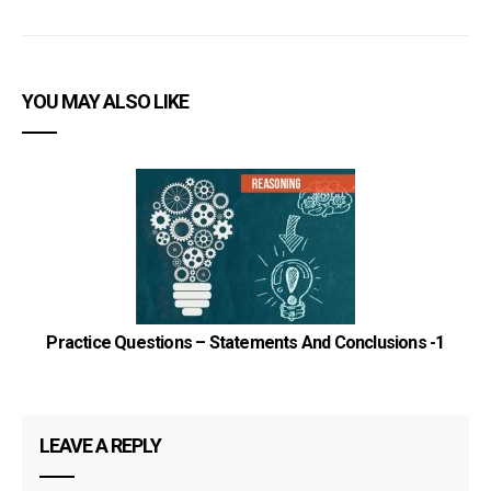
YOU MAY ALSO LIKE
Practice Questions – Statements And Conclusions -1
LEAVE A REPLY