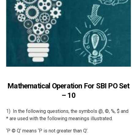
Mathematical Operation For SBI PO Set
– 10
1) In the following questions, the symbols @, ©, %, $ and
* are used with the following meanings illustrated.
‘P © Q’ means ‘P is not greater than Q’.