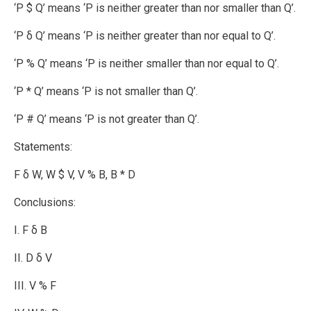
‘P $ Q’ means ‘P is neither greater than nor smaller than Q’.
‘P δ Q’ means ‘P is neither greater than nor equal to Q’.
‘P % Q’ means ‘P is neither smaller than nor equal to Q’.
‘P * Q’ means ‘P is not smaller than Q’.
‘P # Q’ means ‘P is not greater than Q’.
Statements:
F δ W, W $ V, V % B, B * D
Conclusions:
I. F δ B
II. D δ V
III. V % F