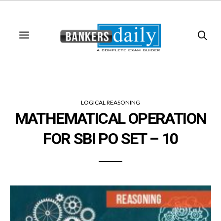
LOGICAL REASONING
MATHEMATICAL OPERATION
FOR SBI PO SET – 10