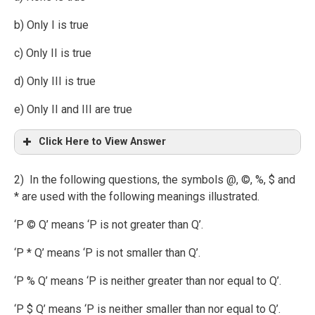
b) Only I is true
c) Only II is true
d) Only III is true
e) Only II and III are true
Click Here to View Answer
2) In the following questions, the symbols @, ©, %, $ and
* are used with the following meanings illustrated.
‘P © Q’ means ‘P is not greater than Q’.
‘P * Q’ means ‘P is not smaller than Q’.
‘P % Q’ means ‘P is neither greater than nor equal to Q’.
‘P $ Q’ means ‘P is neither smaller than nor equal to Q’.