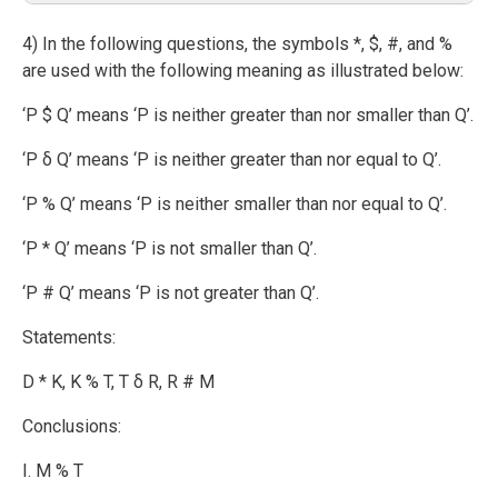
4) In the following questions, the symbols *, $, #, and %
are used with the following meaning as illustrated below:
‘P $ Q’ means ‘P is neither greater than nor smaller than Q’.
‘P δ Q’ means ‘P is neither greater than nor equal to Q’.
‘P % Q’ means ‘P is neither smaller than nor equal to Q’.
‘P * Q’ means ‘P is not smaller than Q’.
‘P # Q’ means ‘P is not greater than Q’.
Statements:
D * K, K % T, T δ R, R # M
Conclusions:
I. M % T