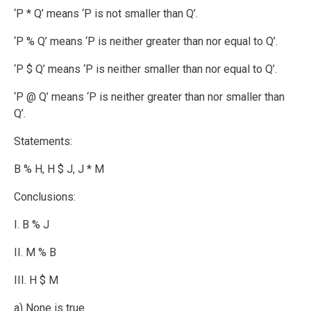
‘P * Q’ means ‘P is not smaller than Q’.
‘P % Q’ means ‘P is neither greater than nor equal to Q’.
‘P $ Q’ means ‘P is neither smaller than nor equal to Q’.
‘P @ Q’ means ‘P is neither greater than nor smaller than
Q’.
Statements:
B % H, H $ J, J * M
Conclusions:
I. B % J
II. M % B
III. H $ M
a) None is true