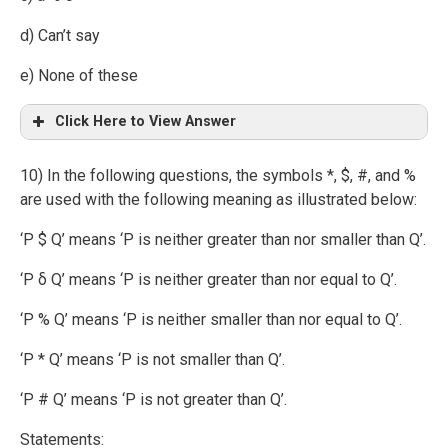
d) Can’t say
e) None of these
Click Here to View Answer
10) In the following questions, the symbols *, $, #, and %
are used with the following meaning as illustrated below:
‘P $ Q’ means ‘P is neither greater than nor smaller than Q’.
‘P δ Q’ means ‘P is neither greater than nor equal to Q’.
‘P % Q’ means ‘P is neither smaller than nor equal to Q’.
‘P * Q’ means ‘P is not smaller than Q’.
‘P # Q’ means ‘P is not greater than Q’.
Statements: