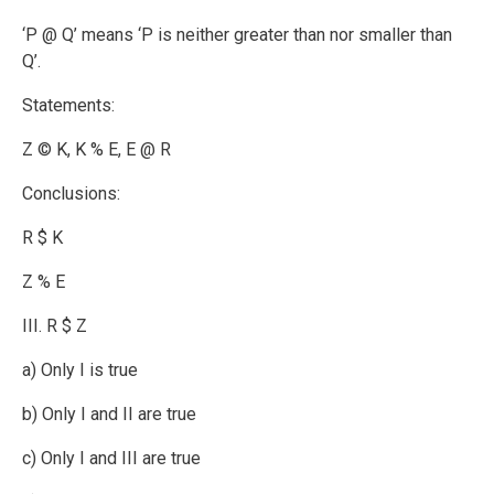
‘P @ Q’ means ‘P is neither greater than nor smaller than
Q’.
Statements:
Z © K, K % E, E @ R
Conclusions:
R $ K
Z % E
III. R $ Z
a) Only I is true
b) Only I and II are true
c) Only I and III are true