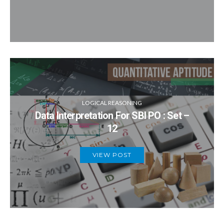
LOGICAL REASONING
Data Interpretation For SBI PO : Set –
12
VIEW POST