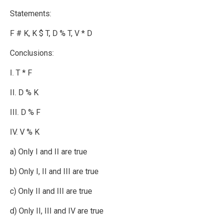
Statements:
F # K, K $ T, D % T, V * D
Conclusions:
I. T * F
II. D % K
III. D % F
IV. V % K
a) Only I and II are true
b) Only I, II and III are true
c) Only II and III are true
d) Only II, III and IV are true