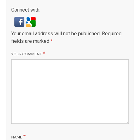
Connect with:
Your email address will not be published.
Required
fields are marked
*
*
YOUR COMMENT
*
NAME