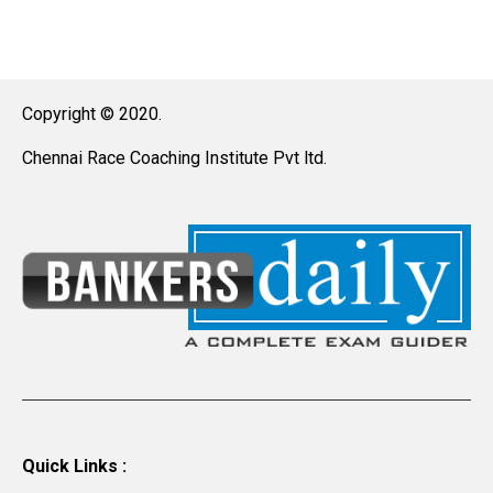
Copyright © 2020.
Chennai Race Coaching Institute Pvt ltd.
Quick Links :