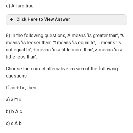
e) All are true
Click Here to View Answer
8) In the following questions, ∆ means ‘is greater than’, %
means ‘is lesser than’, □ means ‘is equal to’, = means ‘is
not equal to’, + means ‘is a little more than’, × means ‘is a
little less than’.
Choose the correct alternative in each of the following
questions.
If ac + bc, then
a) a □ c
b) b ∆ c
c) c ∆ b