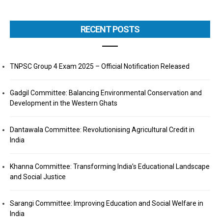
RECENT POSTS
TNPSC Group 4 Exam 2025 – Official Notification Released
Gadgil Committee: Balancing Environmental Conservation and
Development in the Western Ghats
Dantawala Committee: Revolutionising Agricultural Credit in
India
Khanna Committee: Transforming India’s Educational Landscape
and Social Justice
Sarangi Committee: Improving Education and Social Welfare in
India