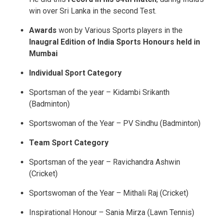
win over Sri Lanka in the second Test.
Awards
won by Various Sports players in the
Inaugral Edition of India Sports Honours held in
Mumbai
Individual Sport Category
Sportsman of the year – Kidambi Srikanth
(Badminton)
Sportswoman of the Year – PV Sindhu (Badminton)
Team Sport Category
Sportsman of the year – Ravichandra Ashwin
(Cricket)
Sportswoman of the Year – Mithali Raj (Cricket)
Inspirational Honour – Sania Mirza (Lawn Tennis)