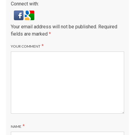
Connect with:
Your email address will not be published.
Required
fields are marked
*
*
YOUR COMMENT
*
NAME