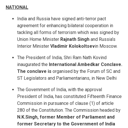
NATIONAL
India and Russia have signed anti-terror pact
agreement for enhancing bilateral cooperation in
tackling all forms of terrorism which was signed by
Union Home Minister
Rajnath Singh
and Russia’s
Interior Minister
Vladimir Kolokoltsev
in Moscow.
The President of India, Shri Ram Nath Kovind
inaugurated the
International Ambedkar Conclave.
The conclave is
organised by the Forum of SC and
ST Legislators and Parliamentarians, in New Delhi
The Government of India, with the approval
President of India, has constituted Fifteenth Finance
Commission in pursuance of clause (1) of article
280 of the Constitution. The Commission headed by
N.K.Singh, former Member of Parliament and
former Secretary to the Government of India