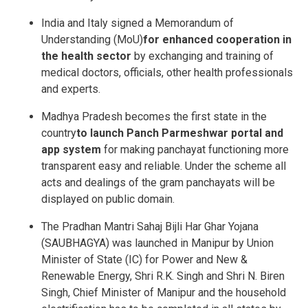
India and Italy signed a Memorandum of
Understanding (MoU)
for enhanced cooperation in
the health sector
by exchanging and training of
medical doctors, officials, other health professionals
and experts.
Madhya Pradesh becomes the first state in the
country
to launch Panch Parmeshwar portal and
app system
for making panchayat functioning more
transparent easy and reliable. Under the scheme all
acts and dealings of the gram panchayats will be
displayed on public domain.
The Pradhan Mantri Sahaj Bijli Har Ghar Yojana
(SAUBHAGYA) was launched in Manipur by Union
Minister of State (IC) for Power and New &
Renewable Energy, Shri R.K. Singh and Shri N. Biren
Singh, Chief Minister of Manipur and the household