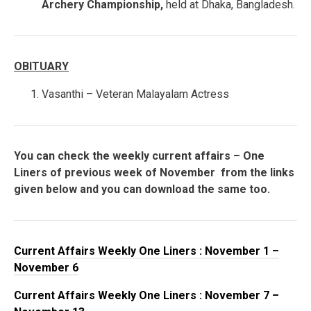
Archery Championship,
held at Dhaka, Bangladesh.
OBITUARY
Vasanthi – Veteran Malayalam Actress
You can check the weekly current affairs – One
Liners of previous week of November from the links
given below and you can download the same too.
Current Affairs Weekly One Liners : November 1 –
November 6
Current Affairs Weekly One Liners : November 7 –