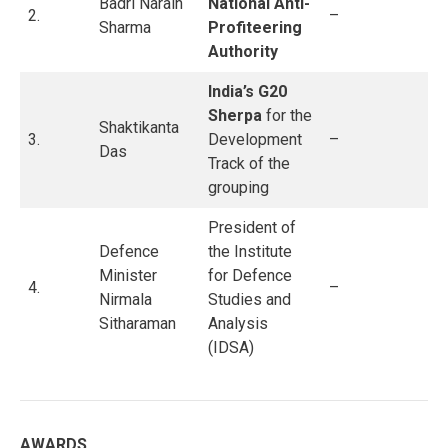
Badri Narain
National Anti-
2.
–
Sharma
Profiteering
Authority
India’s G20
Sherpa
for the
Shaktikanta
3.
Development
–
Das
Track of the
grouping
President of
Defence
the Institute
Minister
for Defence
4.
–
Nirmala
Studies and
Sitharaman
Analysis
(IDSA)
AWARDS