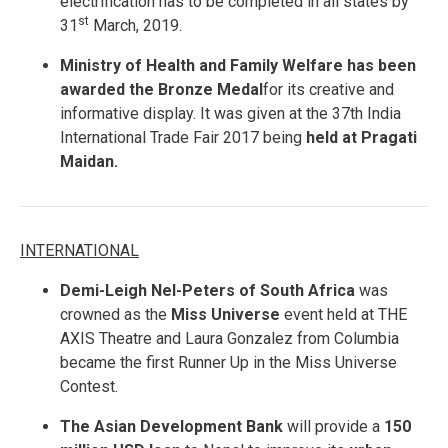
electrification has to be completed in all states by
st
31
March, 2019.
Ministry of Health and Family Welfare has been
awarded the Bronze Medal
for its creative and
informative display. It was given at the 37th India
International Trade Fair 2017 being
held at Pragati
Maidan.
INTERNATIONAL
Demi-Leigh Nel-Peters of South Africa
was
crowned as the
Miss Universe
event held at THE
AXIS Theatre and Laura Gonzalez from Columbia
became the first Runner Up in the Miss Universe
Contest.
The Asian Development Bank
will provide a
150