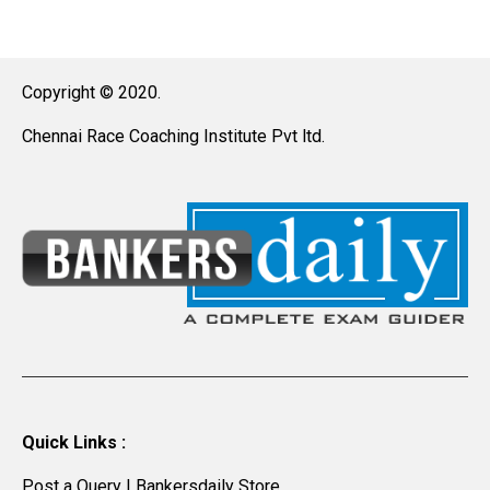
Copyright © 2020.
Chennai Race Coaching Institute Pvt ltd.
Quick Links :
Post a Query
|
Bankersdaily Store