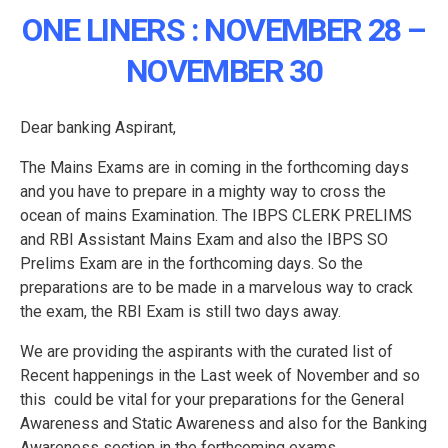
ONE LINERS : NOVEMBER 28 –
NOVEMBER 30
Dear banking Aspirant,
The Mains Exams are in coming in the forthcoming days
and you have to prepare in a mighty way to cross the
ocean of mains Examination. The IBPS CLERK PRELIMS
and RBI Assistant Mains Exam and also the IBPS SO
Prelims Exam are in the forthcoming days. So the
preparations are to be made in a marvelous way to crack
the exam, the RBI Exam is still two days away.
We are providing the aspirants with the curated list of
Recent happenings in the Last week of November and so
this could be vital for your preparations for the General
Awareness and Static Awareness and also for the Banking
Awareness section in the forthcoming exams.