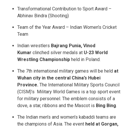
Transformational Contribution to Sport Award –
Abhinav Bindra (Shooting)
Team of the Year Award – Indian Women’s Cricket
Team
Indian wrestlers
Bajrang Punia, Vinod
Kumar
clinched silver medals at
U-23 World
Wrestling Championship
held in Poland.
The 7th international military games will be held
at
Wuhan city in the central China’s Hubei
Province.
The International Military Sports Council
(CISM)’s Military World Games is a top sport event
for military personnel. The emblem consists of a
dove, a star, ribbons and the Mascot is
Bing Bing
.
The Indian men’s and women’s kabaddi teams are
the champions of Asia. The event
held at Gorgan,