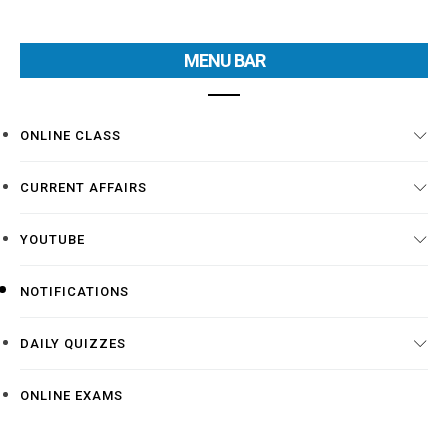
MENU BAR
ONLINE CLASS
CURRENT AFFAIRS
YOUTUBE
NOTIFICATIONS
DAILY QUIZZES
ONLINE EXAMS