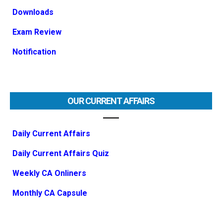
Downloads
Exam Review
Notification
OUR CURRENT AFFAIRS
Daily Current Affairs
Daily Current Affairs Quiz
Weekly CA Onliners
Monthly CA Capsule