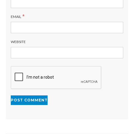
*
EMAIL
WEBSITE