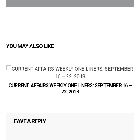
YOU MAY ALSO LIKE
C
CURRENT AFFAIRS WEEKLY ONE LINERS: SEPTEMBER 16 –
22, 2018
LEAVE A REPLY