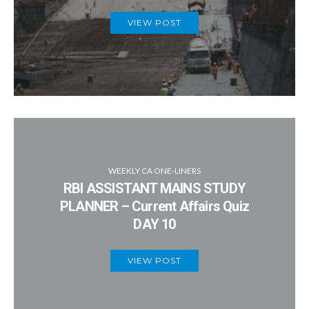
VIEW POST
WEEKLY CA ONE-LINERS
RBI ASSISTANT MAINS STUDY
PLANNER – Current Affairs Quiz
DAY 10
VIEW POST