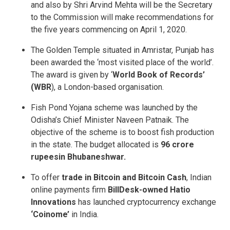
and also by Shri Arvind Mehta will be the Secretary
to the Commission will make recommendations for
the five years commencing on April 1, 2020.
The Golden Temple situated in Amristar, Punjab has
been awarded the ‘most visited place of the world’.
The award is given by ‘
World Book of Records’
(WBR
), a London-based organisation.
Fish Pond Yojana scheme was launched by the
Odisha’s Chief Minister Naveen Patnaik. The
objective of the scheme is to boost fish production
in the state. The budget allocated is
96 crore
rupees
in Bhubaneshwar.
To offer
trade in Bitcoin and Bitcoin Cash
, Indian
online payments firm
BillDesk-owned Hatio
Innovations
has launched cryptocurrency exchange
‘Coinome’
in India.