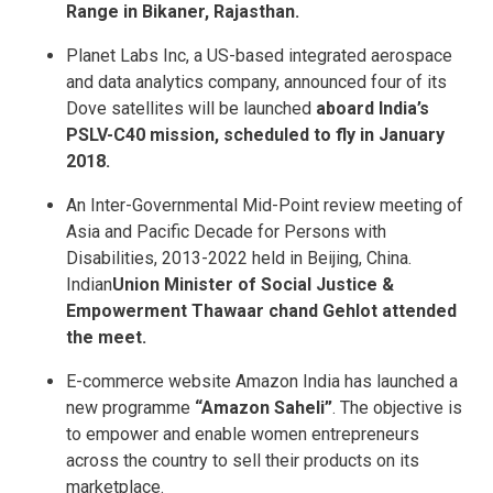
Range in Bikaner, Rajasthan.
Planet Labs Inc, a US-based integrated aerospace
and data analytics company, announced four of its
Dove satellites will be launched
aboard India’s
PSLV-C40 mission, scheduled to fly in January
2018.
An Inter-Governmental Mid-Point review meeting of
Asia and Pacific Decade for Persons with
Disabilities, 2013-2022 held in Beijing, China.
Indian
Union Minister of Social Justice &
Empowerment Thawaar chand Gehlot attended
the meet.
E-commerce website Amazon India has launched a
new programme
“Amazon Saheli”
. The objective is
to empower and enable women entrepreneurs
across the country to sell their products on its
marketplace.