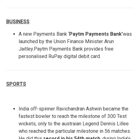
BUSINESS
A new Payments Bank ‘
Paytm Payments Bank’
was
launched by the Union Finance Minister Arun
Jaitley.Paytm Payments Bank provides free
personalised RuPay digital debit card.
SPORTS
India off-spinner Ravichandran Ashwin became the
fastest bowler to reach the milestone of 300 Test
wickets, only to the austraian Legend Dennis Lillee
who reached the particular milestone in 56 matches.
He did this
record in his 54th match
, during India’s