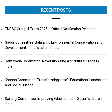
RECENT POSTS
TNPSC Group 4 Exam 2025 – Official Notification Released
Gadgil Committee: Balancing Environmental Conservation and
Development in the Western Ghats
Dantawala Committee: Revolutionising Agricultural Credit in
India
Khanna Committee: Transforming India’s Educational Landscape
and Social Justice
Sarangi Committee: Improving Education and Social Welfare in
India