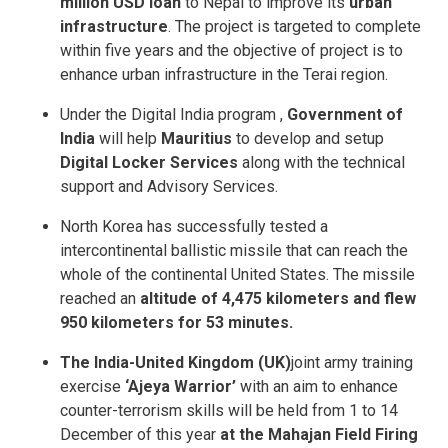
million USD loan
to Nepal to improve its
urban
infrastructure
. The project is targeted to complete
within five years and the objective of project is to
enhance urban infrastructure in the Terai region.
Under the Digital India program ,
Government of
India
will help
Mauritius
to develop and setup
Digital Locker Services
along with the technical
support and Advisory Services.
North Korea has successfully tested a
intercontinental ballistic missile that can reach the
whole of the continental United States. The missile
reached an
altitude of 4,475 kilometers and flew
950 kilometers for 53 minutes.
The India-United Kingdom (UK)
joint army training
exercise
‘Ajeya Warrior’
with an aim to enhance
counter-terrorism skills will be held from 1 to 14
December of this year
at the Mahajan Field Firing