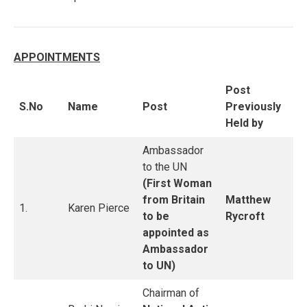
APPOINTMENTS
Post
S.No
Name
Post
Previously
Held by
Ambassador
to the UN
(First Woman
from Britain
Matthew
1.
Karen Pierce
to be
Rycroft
appointed as
Ambassador
to UN)
Chairman of