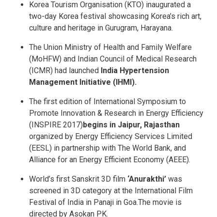
Korea Tourism Organisation (KTO) inaugurated a
two-day Korea festival showcasing Korea’s rich art,
culture and heritage in Gurugram, Harayana.
The Union Ministry of Health and Family Welfare
(MoHFW) and Indian Council of Medical Research
(ICMR) had launched
India Hypertension
Management Initiative (IHMI).
The first edition of International Symposium to
Promote Innovation & Research in Energy Efficiency
(INSPIRE 2017)
begins in Jaipur, Rajasthan
organized by Energy Efficiency Services Limited
(EESL) in partnership with The World Bank, and
Alliance for an Energy Efficient Economy (AEEE).
World’s first Sanskrit 3D film
‘Anurakthi’
was
screened in 3D category at the International Film
Festival of India in Panaji in Goa.The movie is
directed by Asokan PK.