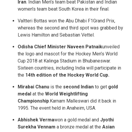
Iran
. Indian Men’s team beat Pakistan and Indian
women’s team beat South Korea in their final.
Valtteri Bottas won the Abu Dhabi F1Grand Prix,
whereas the second and third spot was grabbed by
Lewis Hamilton and Sebastian Vettel.
Odisha Chief Minister Naveen Patnaik
unveiled
the logo and mascot for the Hockey Men’s World
Cup 2018 at Kalinga Stadium in Bhubaneswar.
Sixteen countries, including India will participate in
the
14th edition of the Hockey World Cup.
Mirabai Chanu
is the
second Indian
to get
gold
medal
at the
World Weightlifting
Championship
.Karnam Malleswari did it back in
1995. The event held in Anaheim, USA.
Abhishek Verma
won a gold medal and
Jyothi
Surekha Vennam
a bronze medal at the
Asian