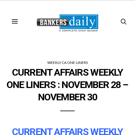
WEEKLY CA ONE-LINERS
CURRENT AFFAIRS WEEKLY
ONE LINERS : NOVEMBER 28 –
NOVEMBER 30
CURRENT AFFAIRS WEEKLY