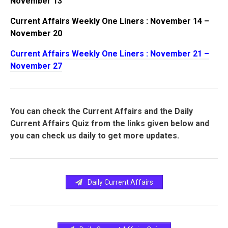
November 13
Current Affairs Weekly One Liners : November 14 –
November 20
Current Affairs Weekly One Liners : November 21 –
November 27
You can check the Current Affairs and the Daily
Current Affairs Quiz from the links given below and
you can check us daily to get more updates.
Daily Current Affairs