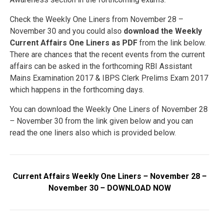
Check the Weekly One Liners from November 28 –
November 30 and you could also
download the Weekly
Current Affairs One Liners as PDF
from the link below.
There are chances that the recent events from the current
affairs can be asked in the forthcoming RBI Assistant
Mains Examination 2017 & IBPS Clerk Prelims Exam 2017
which happens in the forthcoming days.
You can download the Weekly One Liners of November 28
– November 30 from the link given below and you can
read the one liners also which is provided below.
Current Affairs Weekly One Liners – November 28 –
November 30 – DOWNLOAD NOW