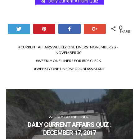
Daily Current Affairs Quiz
0
Tweet
Pin
Share
+1
SHARES
CURRENT AFFAIRS WEEKLY ONE LINERS : NOVEMBER 28 –
NOVEMBER 30
WEEKLY ONE LINERS FOR IBPS CLERK
WEEKLY ONE LINERS FOR RBI ASSISTANT
WEEKLY CA ONE-LINERS
DAILY CURRENT AFFAIRS QUIZ :
DECEMBER 17, 2017