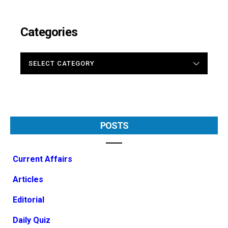
Categories
CATEGORIES
POSTS
Current Affairs
Articles
Editorial
Daily Quiz