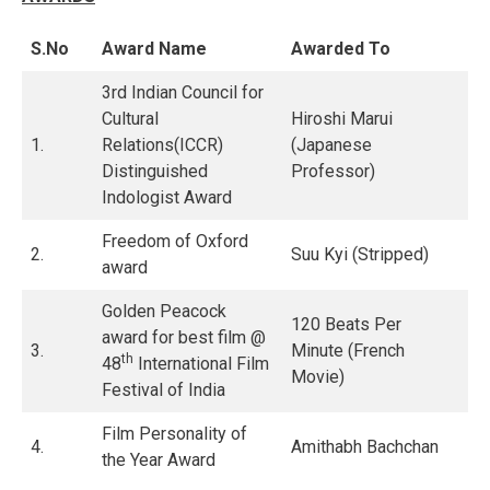
S.No
Award Name
Awarded To
3rd Indian Council for
Cultural
Hiroshi Marui
1.
Relations(ICCR)
(Japanese
Distinguished
Professor)
Indologist Award
Freedom of Oxford
2.
Suu Kyi (Stripped)
award
Golden Peacock
120 Beats Per
award for best film @
3.
Minute (French
th
48
International Film
Movie)
Festival of India
Film Personality of
4.
Amithabh Bachchan
the Year Award